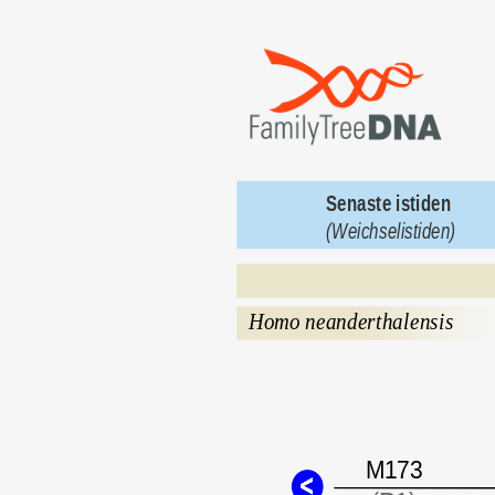
Senaste istiden 
(Weichselistiden)
Homo neanderthalensis
M173