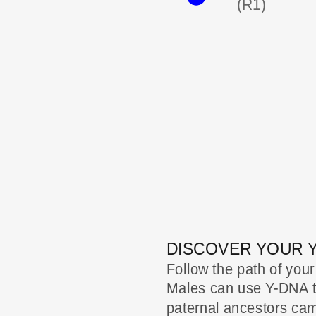
(R1)
DISCOVER YOUR 
Follow the path of your
Males can use Y-DNA to
paternal ancestors came