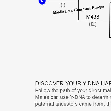
(I)
Middle East, Caucasus, Europe
M438
(I2)
DISCOVER YOUR Y-DNA H
Follow the path of your direct ma
Males can use Y-DNA to determine
paternal ancestors came from, thei