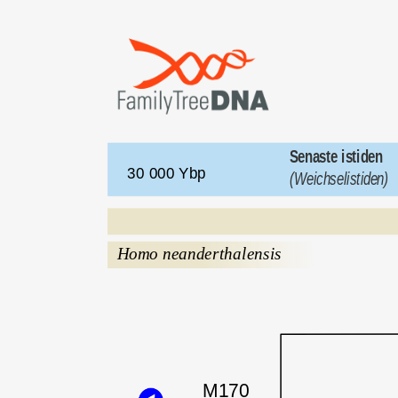
Senaste istiden 
30 000 Ybp 
(Weichselistiden)
Homo neanderthalensis
M170